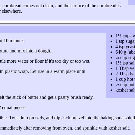
e cornbread comes out clean, and the surface of the cornbread is
r elsewhere.
1½ cups 
ut 10 minutes.
1 tsp suga
4 tsp yeas
xture and mix into a dough.
640 g (abo
¼ cup sug
le more water or flour if it's too dry or too wet.
1½ tsp sal
1 Tbsp veg
th plastic wrap. Let rise in a warm place until
2 Tbsp ba
1 cup hot 
½ cup but
kosher sal
lt the stick of butter and get a pastry brush ready.
2 equal pieces
.
ble. Twist into pretzels, and dip each pretzel into the baking soda solu
mmediately after removing from oven, and sprinkle with kosher salt.