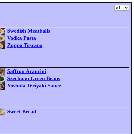
Swedish Meatballs
Vodka Pasta
Zuppa Toscana
Saffron Arancini
Szechuan Green Beans
Yoshida Teriyaki Sauce
Sweet Bread