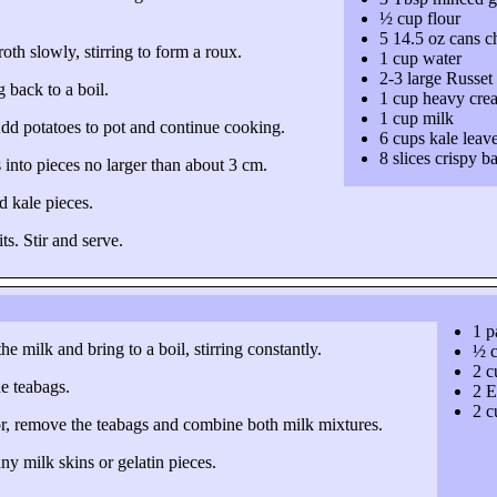
½ cup flour
5 14.5 oz cans c
th slowly, stirring to form a roux.
1 cup water
2-3 large Russet
 back to a boil.
1 cup heavy cre
1 cup milk
 Add potatoes to pot and continue cooking.
6 cups kale leav
8 slices crispy b
 into pieces no larger than about 3 cm.
d kale pieces.
ts. Stir and serve.
1 p
e milk and bring to a boil, stirring constantly.
½ c
2 c
he teabags.
2 E
2 c
or, remove the teabags and combine both milk mixtures.
ny milk skins or gelatin pieces.