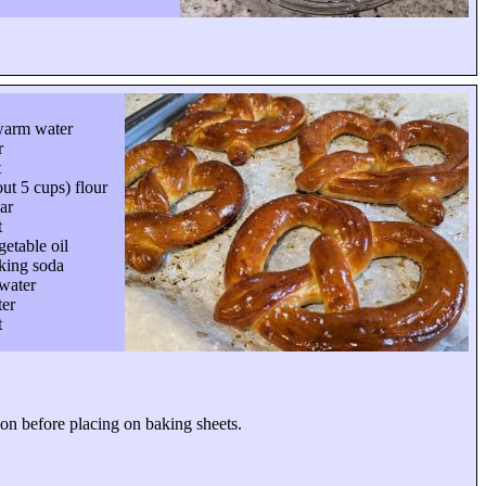
warm water
r
t
ut 5 cups) flour
ar
t
etable oil
king soda
water
ter
t
tion before placing on baking sheets.