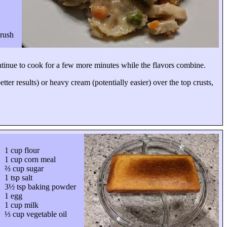
brush
ontinue to cook for a few more minutes while the flavors combine.
ter results) or heavy cream (potentially easier) over the top crusts,
1 cup flour
1 cup corn meal
⅔ cup sugar
1 tsp salt
3½ tsp baking powder
1 egg
1 cup milk
⅓ cup vegetable oil