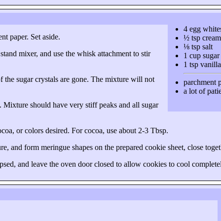
4 egg white
nt paper. Set aside.
½ tsp cream 
⅛ tsp salt
 stand mixer, and use the whisk attachment to stir
1 cup sugar
1 tsp vanilla
of the sugar crystals are gone. The mixture will not
parchment 
a lot of pat
e. Mixture should have very stiff peaks and all sugar
 cocoa, or colors desired. For cocoa, use about
2-3 Tbsp
.
ture, and form meringue shapes on the prepared cookie sheet, close togeth
psed, and leave the oven door closed to allow cookies to cool completel