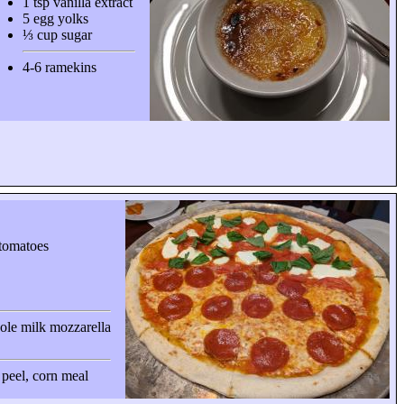
1 tsp vanilla extract
5 egg yolks
⅓ cup sugar
4-6 ramekins
tomatoes
ole milk mozzarella
a peel, corn meal