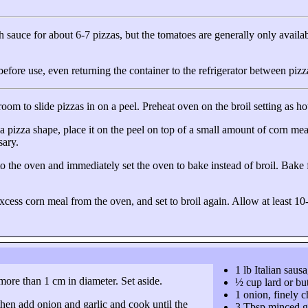
gh sauce for about
6-7 pizzas
, but the tomatoes are generally only availab
before use, even returning the container to the refrigerator between pizz
oom to slide pizzas in on a peel. Preheat oven on the broil setting as hot 
m a pizza shape, place it on the peel on top of a small amount of corn me
sary.
into the oven and immediately set the oven to bake instead of broil. Bake 
ess corn meal from the oven, and set to broil again. Allow at least 10-
1 lb Italian saus
more than 1 cm in diameter. Set aside.
½ cup lard or but
1 onion, finely 
 then add onion and garlic and cook until the
3 Tbsp minced g