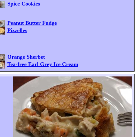
Spice Cookies
Peanut Butter Fudge
Pizzelles
Orange Sherbet
Tea-free Earl Grey Ice Cream