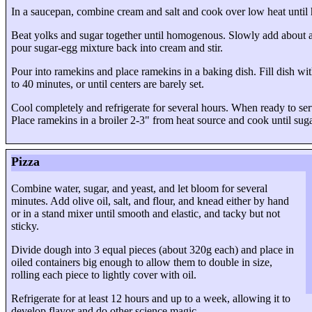
In a saucepan, combine cream and salt and cook over low heat until h
Beat yolks and sugar together until homogenous. Slowly add about a qu
pour sugar-egg mixture back into cream and stir.
Pour into ramekins and place ramekins in a baking dish. Fill dish wi
to 40 minutes, or until centers are barely set.
Cool completely and refrigerate for several hours. When ready to serv
Place ramekins in a broiler 2-3" from heat source and cook until sug
Pizza
Combine water, sugar, and yeast, and let bloom for several
minutes. Add olive oil, salt, and flour, and knead either by hand
or in a stand mixer until smooth and elastic, and tacky but not
sticky.
Divide dough into
3 equal pieces
(about 320g each) and place in
oiled containers big enough to allow them to double in size,
rolling each piece to lightly cover with oil.
Refrigerate for at least 12 hours and up to a week, allowing it to
develop flavor and do other science magic.