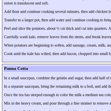
onion is translucent and soft.
Add flour and continue cooking several minutes, then add chicken bro
Transfer to a larger pot, then add water and continue cooking to bring
Peel and slice the potatoes, about ½ cm thick and cut into quarters.
Carefully wash kale, remove leaves from the stems, and break leaves
When potatoes are beginning to soften, add sausage, cream, milk, an
Cook until the kale has wilted, then add bacon, chopped into small bi
Panna Cotta
In a small saucepan, combine the gelatin and sugar, then add half of th
In a separate saucepan, bring the remaining milk to a boil, and add t
Once the tea has steeped enough to color the milk a medium tan col
Mix in the heavy cream, and pour through a fine strainer to remove a