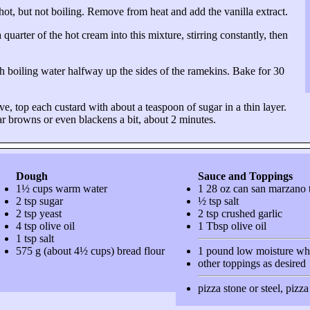
ot, but not boiling. Remove from heat and add the vanilla extract.
arter of the hot cream into this mixture, stirring constantly, then
th boiling water halfway up the sides of the ramekins. Bake for 30
e, top each custard with about a teaspoon of sugar in a thin layer.
ar browns or even blackens a bit, about 2 minutes.
Dough
Sauce and Toppings
1½ cups warm water
1 28 oz can san marzano 
2 tsp sugar
½ tsp salt
2 tsp yeast
2 tsp crushed garlic
4 tsp olive oil
1 Tbsp olive oil
1 tsp salt
575 g (about 4½ cups) bread flour
1 pound low moisture wh
other toppings as desired
pizza stone or steel, pizz