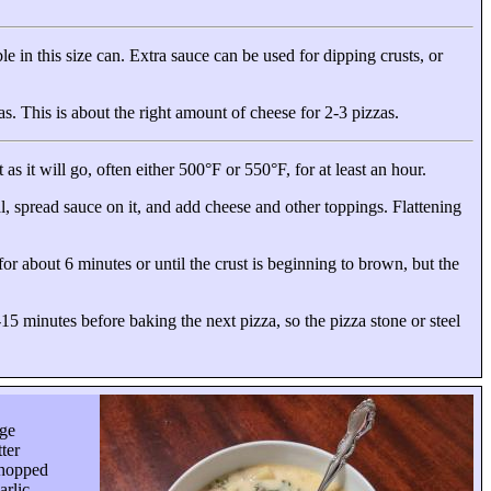
le in this size can. Extra sauce can be used for dipping crusts, or
as. This is about the right amount of cheese for
2-3 pizzas
.
as it will go, often either 500°F or 550°F, for at least an hour.
al, spread sauce on it, and add cheese and other toppings. Flattening
for about 6 minutes or until the crust is beginning to brown, but the
15 minutes before baking the next pizza, so the pizza stone or steel
age
ter
chopped
arlic