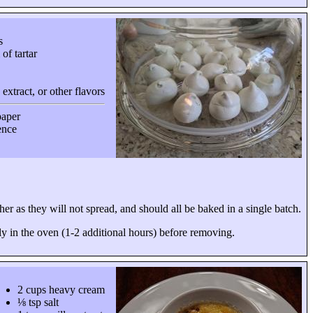
s
of tartar
 extract, or other flavors
paper
ience
er as they will not spread, and should all be baked in a single batch.
y in the oven (1-2 additional hours) before removing.
2 cups heavy cream
⅛ tsp salt