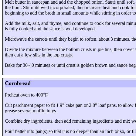
Melt butter in saucepan and add the chopped onion. Sauté until soft,
the flour. Stir until well incorporated, then increase heat and cook f
beginning to add the broth in small amounts while stirring in order t
Add the milk, salt, and thyme, and continue to cook for several minu
is fully cooked and the sauce is well developed.
Microwave the carrots until they begin to soften, about 3 minutes, t
Divide the mixture between the bottom crusts in pie tins, then cover w
then cut a few slits in the top crusts.
Bake for 30-40 minutes or until crust is golden brown and sauce beg
Cornbread
Preheat oven to 400°F.
Cut parchment paper to fit
1 9" cake pan
or
2 8" loaf pans
, to allow 
grease several muffin trays.
Combine dry ingredients, then add remaining ingredients and mix we
Pour batter into pan(s) so that it is no deeper than an inch or so, or 