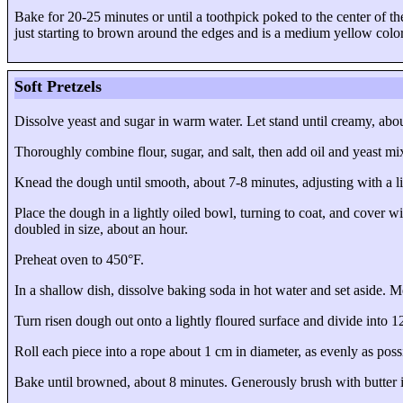
Bake for 20-25 minutes or until a toothpick poked to the center of th
just starting to brown around the edges and is a medium yellow colo
Soft Pretzels
Dissolve yeast and sugar in warm water. Let stand until creamy, abo
Thoroughly combine flour, sugar, and salt, then add oil and yeast mi
Knead the dough until smooth, about 7-8 minutes, adjusting with a litt
Place the dough in a lightly oiled bowl, turning to coat, and cover wi
doubled in size, about an hour.
Preheat oven to 450°F.
In a shallow dish, dissolve baking soda in hot water and set aside. Me
Turn risen dough out onto a lightly floured surface and divide into
1
Roll each piece into a rope about 1 cm in diameter, as evenly as possi
Bake until browned, about 8 minutes. Generously brush with butter i