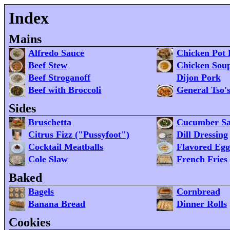
Index
Mains
Alfredo Sauce
Chicken Pot 
Beef Stew
Chicken Sou
Beef Stroganoff
Dijon Pork
Beef with Broccoli
General Tso'
Sides
Bruschetta
Cucumber Sa
Citrus Fizz ("Pussyfoot")
Dill Dressing
Cocktail Meatballs
Flavored Egg
Cole Slaw
French Fries
Baked
Bagels
Cornbread
Banana Bread
Dinner Rolls
Cookies