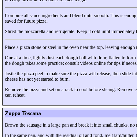
Combine all sauce ingredients and blend until smooth. This is enou
saved for future pizza.
Shred the mozzarella and refrigerate. Keep it cold until immediately 
Place a pizza stone or steel in the oven near the top, leaving enough r
One at a time, lightly dust each dough ball with flour, flatten to for
the dough takes some practice; consult videos online for tips if neces
Jostle the pizza peel to make sure the pizza will release, then slide 
cheese has not yet started to burn.
Remove the pizza and set on a rack to cool before slicing. Remove exc
can reheat.
Zuppa Toscana
Brown the sausage in a large pan and break it into small chunks, no 
In the same pan, and with the residual oil and fond, melt lard/butter,