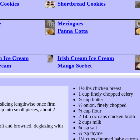
Cookies
Shortbread Cookies
e
Meringues
Panna Cotta
h Ice Cream
Irish Cream Ice Cream
Cream
Mango Sorbet
1½ lbs chicken breast
1 cup finely chopped celery
⅔ cup butter
, slicing lengthwise once firm
½ onion, finely chopped
op into small pieces, about
2
⅔ cup flour
2 14.5 oz cans chicken broth
2 cups milk
 soft and browned, deglazing with
¾ tsp salt
¼ tsp thyme
1⅓ cups chopped baby carrots