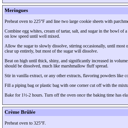
Meringues
Preheat oven to 225°F and line two large cookie sheets with parchme
Combine egg whites, cream of tartar, salt, and sugar in the bowl of a
on low speed until well mixed.
Allow the sugar to slowly dissolve, stirring occasionally, until most 
clear up entirely, but most of the sugar will dissolve.
Beat on high until thick, shiny, and significantly increased in volum
should be dissolved, much like marshmallow fluff spread.
Stir in vanilla extract, or any other extracts, flavoring powders like
Fill a piping bag or plastic bag with one corner cut off with the mix
Bake for 1½-2 hours. Turn off the oven once the baking time has ela
Crème Brûlée
Preheat oven to 325°F.