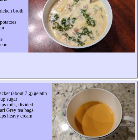
hicken broth
 potatoes
am
es
acon
acket (about 7 g) gelatin
up sugar
ups milk, divided
arl Grey tea bags
ups heavy cream