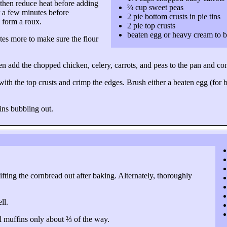
 then reduce heat before adding
⅔ cup sweet peas
or a few minutes before
2 pie bottom crusts in pie tins
o form a roux.
2 pie top crusts
beaten egg or heavy cream to 
tes more to make sure the flour
hen add the chopped chicken, celery, carrots, and peas to the pan and c
ith the top crusts and crimp the edges. Brush either a beaten egg (for bet
ins bubbling out.
lifting the cornbread out after baking. Alternately, thoroughly
ll.
fill muffins only about ⅔ of the way.