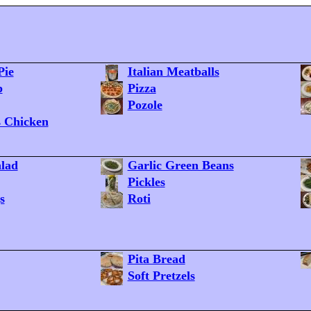
Pie
Italian Meatballs
p
Pizza
Pozole
s Chicken
lad
Garlic Green Beans
Pickles
s
Roti
Pita Bread
Soft Pretzels