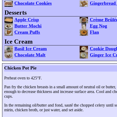
Chocolate Cookies
Gingerbread 
Desserts
Apple Crisp
Crème Brûlé
Butter Mochi
Egg Nog
Cream Puffs
Flan
Ice Cream
Basil Ice Cream
Cookie Doug
Chocolate Malt
Ginger Ice 
Chicken Pot Pie
Preheat oven to 425°F.
Pan fry the chicken breasts in a small amount of neutral oil or butter
enough to decrease thickness and increase surface area. Cool and ch
cups
.
In the remaining oil/butter and fond, sauté the chopped celery until
mirin, chicken broth, or just water, and set aside.